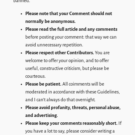
banned.
Please note that your Comment should not
normally be anonymous.
Please read the full article and any comments
before posting your comment: that way we can
avoid unnecessary repetition.
Please respect other Contributors.
You are
welcome to offer your opinion, and to offer
useful, constructive criticism, but please be
courteous.
Please be patient.
All coimments will be
moderated in accordance with these Guidelines,
and I can’t always do that overnight.
Please avoid profanity, threats, personal abuse,
and advertising.
Please keep your comments reasonably short.
If
you have a lot to say, please consider writing a