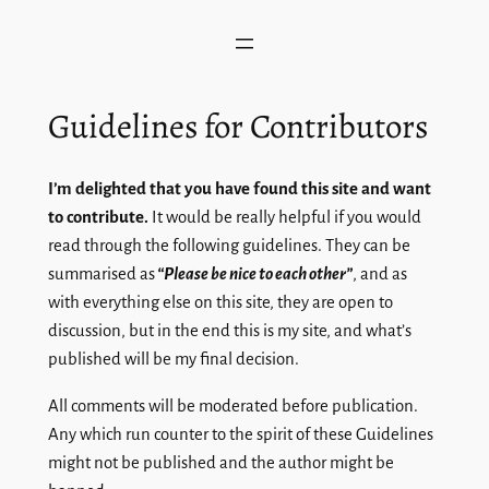
Skip
to
content
Guidelines for Contributors
I’m delighted that you have found this site and want
to contribute.
It would be really helpful if you would
read through the following guidelines. They can be
summarised as
“Please be nice to each other”
, and as
with everything else on this site, they are open to
discussion, but in the end this is my site, and what’s
published will be my final decision.
All comments will be moderated before publication.
Any which run counter to the spirit of these Guidelines
might not be published and the author might be