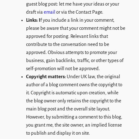
guest blog post: let me have your ideas or your
draft via
email
or via the Contact Page.
Links: I
f you include a link in your comment,
please be aware that your comment might not be
approved for posting. Relevant links that
contribute to the conversation need to be
approved. Obvious attempts to promote your
business, gain backlinks, traffic, or other types of
self-promotion will not be approved.
Copyright matters:
Under UK law, the original
author of a blog comment owns the copyright to
it. Copyright is automatic upon creation, while
the blog owner only retains the copyright to the
main blog post and the overall site layout.
However, by submitting a comment to this blog,
you grant me, the site owner, an implied license
to publish and display it on site.